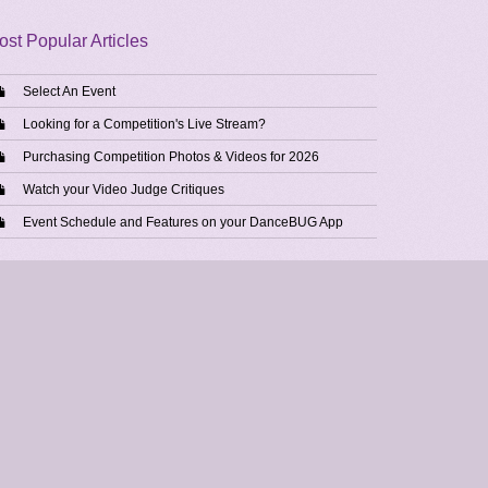
ost Popular Articles
Select An Event
Looking for a Competition's Live Stream?
Purchasing Competition Photos & Videos for 2026
Watch your Video Judge Critiques
Event Schedule and Features on your DanceBUG App