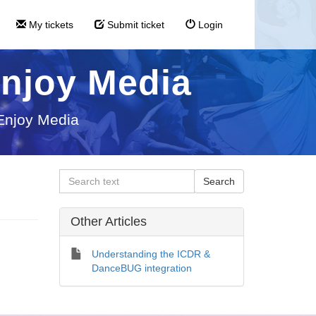
My tickets
Submit ticket
Login
Enjoy Media
 Enjoy Media
Other Articles
Understanding the ICDR &
DanceBUG integration