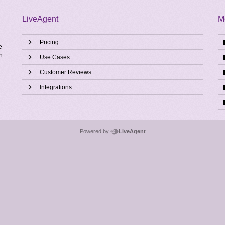
LiveAgent
M
Pricing
e
h
Use Cases
Customer Reviews
Integrations
Powered by
LiveAgent