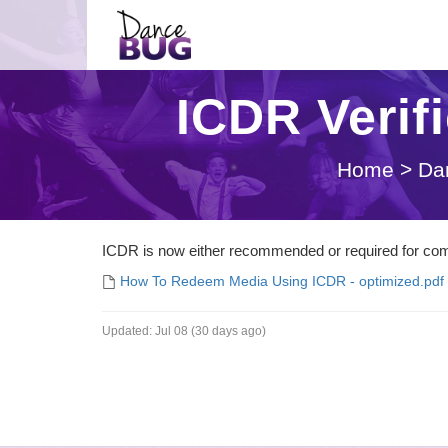
ICDR Verif
Home
>
Da
ICDR is now either recommended or required for comp
How To Redeem Media Using ICDR - optimized.pdf
Updated:
Jul 08 (30 days ago)