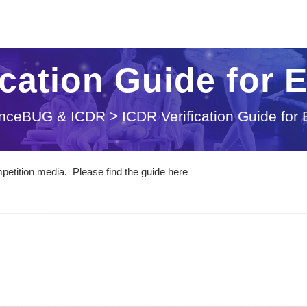
ication Guide for 
nceBUG & ICDR
>
ICDR Verification Guide for
etition media. Please find the guide here