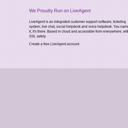
We Proudly Run on LiveAgent
LiveAgent is an integrated customer support software, ticketing
system, live chat, social helpdesk and voice helpdesk. You nam
it, it's there. Based in cloud and accessible from everywhere, wit
SSL safety.
Create a free
LiveAgent account
.