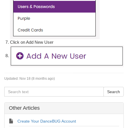
Click on Add New User
Updated:
Nov 18 (8 months ago)
Other Articles
Create Your DanceBUG Account