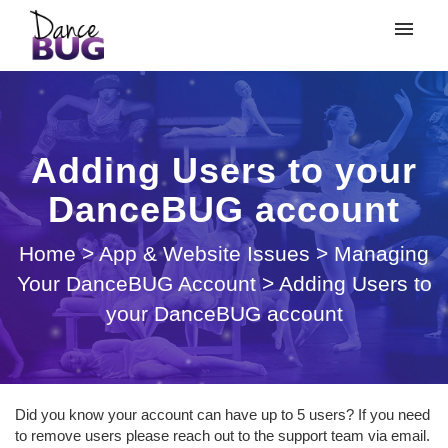
My tickets
Submit ticket
Adding Users to your
Login
DanceBUG account
Home
>
App & Website Issues
>
Managing
Your DanceBUG Account
>
Adding Users to
your DanceBUG account
Did you know your account can have up to 5 users? If you need
to remove users please reach out to the support team via email.