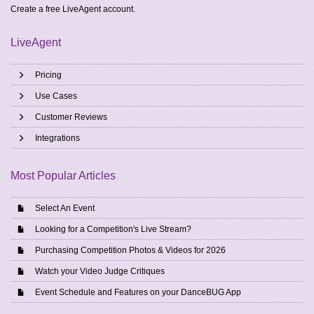
Create a free
LiveAgent account
.
LiveAgent
Pricing
Use Cases
Customer Reviews
Integrations
Most Popular Articles
Select An Event
Looking for a Competition's Live Stream?
Purchasing Competition Photos & Videos for 2026
Watch your Video Judge Critiques
Event Schedule and Features on your DanceBUG App