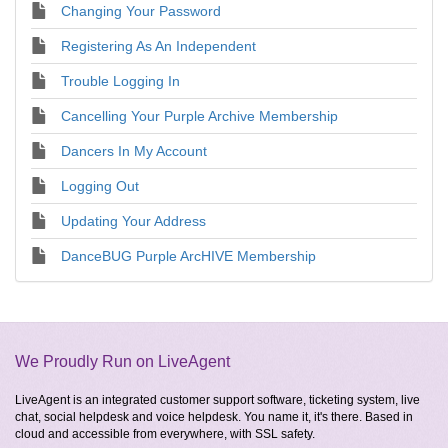
Changing Your Password
Registering As An Independent
Trouble Logging In
Cancelling Your Purple Archive Membership
Dancers In My Account
Logging Out
Updating Your Address
DanceBUG Purple ArcHIVE Membership
We Proudly Run on LiveAgent
LiveAgent is an integrated customer support software, ticketing system, live
chat, social helpdesk and voice helpdesk. You name it, it's there. Based in
cloud and accessible from everywhere, with SSL safety.