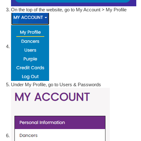
On the top of the website, go to My Account > My Profile
Under My Profile, go to Users & Passwords