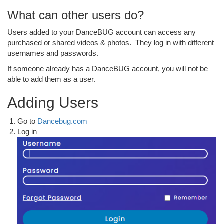
What can other users do?
Users added to your DanceBUG account can access any
purchased or shared videos & photos. They log in with different
usernames and passwords.
If someone already has a DanceBUG account, you will not be
able to add them as a user.
Adding Users
Go to
Dancebug.com
Log in