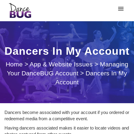
My tickets
Submit ticket
Dancers In My Account
Login
Home
>
App & Website Issues
>
Managing
Your DanceBUG Account
>
Dancers In My
Account
Dancers become associated with your account if you ordered or
redeemed media from a competitive event.
Having dancers associated makes it easier to locate videos and