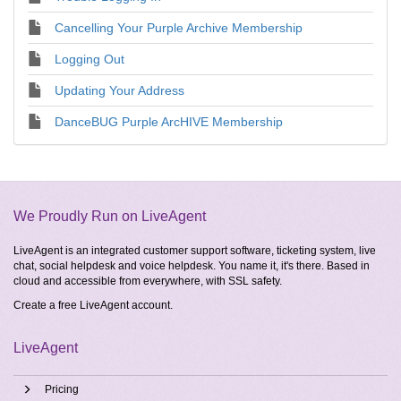
Cancelling Your Purple Archive Membership
Logging Out
Updating Your Address
DanceBUG Purple ArcHIVE Membership
We Proudly Run on LiveAgent
LiveAgent is an integrated customer support software, ticketing system, live
chat, social helpdesk and voice helpdesk. You name it, it's there. Based in
cloud and accessible from everywhere, with SSL safety.
Create a free
LiveAgent account
.
LiveAgent
Pricing