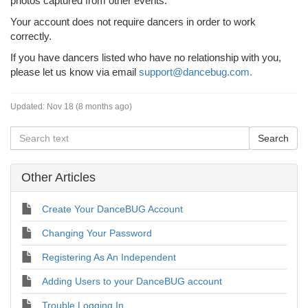
photos captured from other events.
Your account does not require dancers in order to work
correctly.
If you have dancers listed who have no relationship with you,
please let us know via email
support@dancebug.com.
Updated:
Nov 18 (8 months ago)
Other Articles
Create Your DanceBUG Account
Changing Your Password
Registering As An Independent
Adding Users to your DanceBUG account
Trouble Logging In